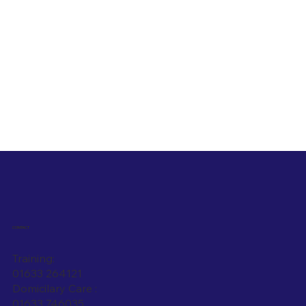
CONTACT
Training:
01633 264121
Domicilary Care :
01633 746035