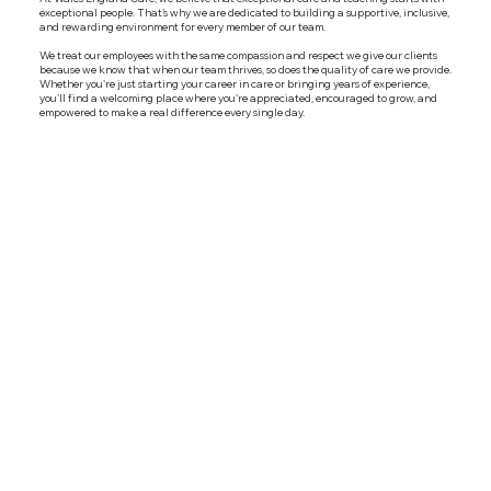
exceptional people. That’s why we are dedicated to building a supportive, inclusive,
and rewarding environment for every member of our team.
We treat our employees with the same compassion and respect we give our clients
because we know that when our team thrives, so does the quality of care we provide.
Whether you're just starting your career in care or bringing years of experience,
you'll find a welcoming place where you're appreciated, encouraged to grow, and
empowered to make a real difference every single day.