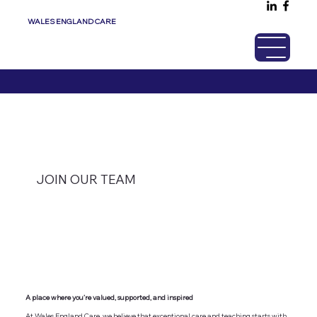
WALES ENGLAND CARE
JOIN OUR TEAM
A place where you’re valued, supported, and inspired
At Wales England Care, we believe that exceptional care and teaching starts with