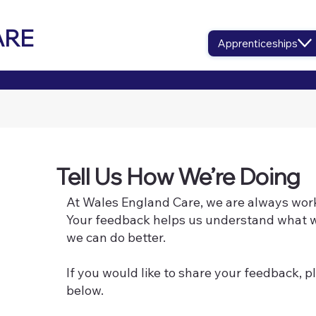
ARE
Apprenticeships
Tell Us How We’re Doing
At Wales England Care, we are always work
Your feedback helps us understand what w
we can do better.
If you would like to share your feedback, pl
below.