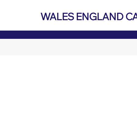
WALES ENGLAND C