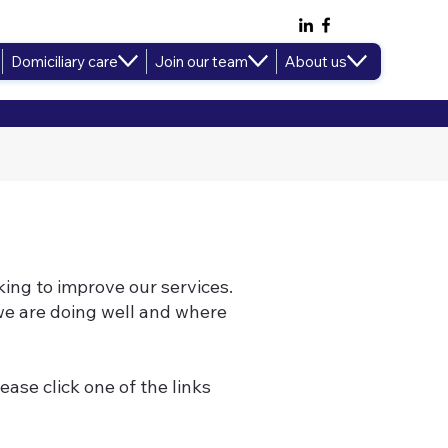
Domiciliary care
Join our team
About us
ing to improve our services.
e are doing well and where
ease click one of the links