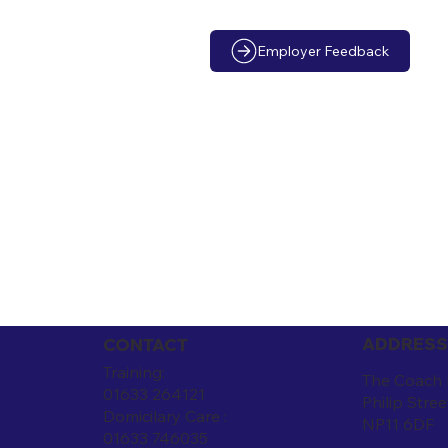
Employer Feedback
ADDRESS
CONTACT
Training:
The Coach
01633 264121
Philip Stree
Domicilary Care :
NP11 6DF
01633 746035