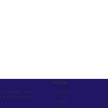
SOCIAL
Facebook
 House Workshop,
t, Risca, Caerphilly.
LinkedIn