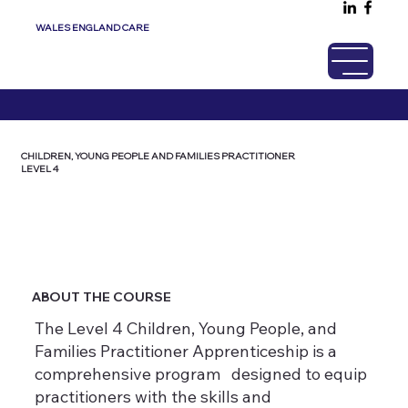
WALES ENGLAND CARE
CHILDREN, YOUNG PEOPLE AND FAMILIES PRACTITIONER
LEVEL 4
ABOUT THE COURSE
The Level 4 Children, Young People, and
Families Practitioner Apprenticeship is a
comprehensive program designed to equip
practitioners with the skills and