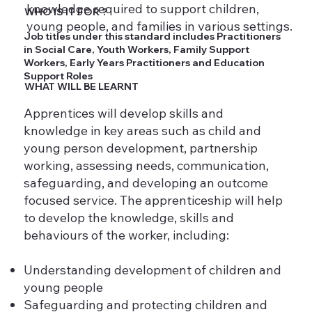
knowledge required to support children,
WHO IS IT FOR ?
young people, and families in various settings.
Job titles under this standard includes Practitioners
in Social Care, Youth Workers, Family Support
Workers, Early Years Practitioners and Education
Support Roles
WHAT WILL BE LEARNT
Apprentices will develop skills and
knowledge in key areas such as child and
young person development, partnership
working, assessing needs, communication,
safeguarding, and developing an outcome
focused service. The apprenticeship will help
to develop the knowledge, skills and
behaviours of the worker, including:
Understanding development of children and
young people
Safeguarding and protecting children and