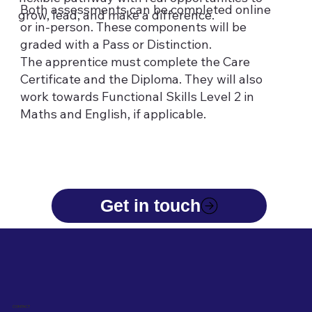
Both assessments can be completed online
grow, lead, and make a difference.
or in-person. These components will be
graded with a Pass or Distinction.
The apprentice must complete the Care
Certificate and the Diploma. They will also
work towards Functional Skills Level 2 in
Maths and English, if applicable.
CONTACT