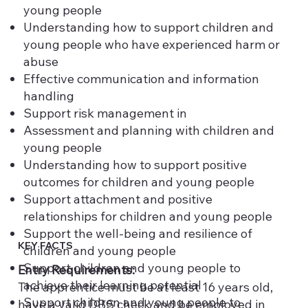
young people
Understanding how to support children and
young people who have experienced harm or
abuse
Effective communication and information
handling
Support risk management in
Assessment and planning with children and
young people
Understanding how to support positive
outcomes for children and young people
Support attachment and positive
relationships for children and young people
Support the well-being and resilience of
KEY FACTS
children and young people
Support children and young people to
Entry Requirements:
achieve their learning potential
The apprentice must be at least 16 years old,
Support children and young people to
have a valid DBS check and be employed in