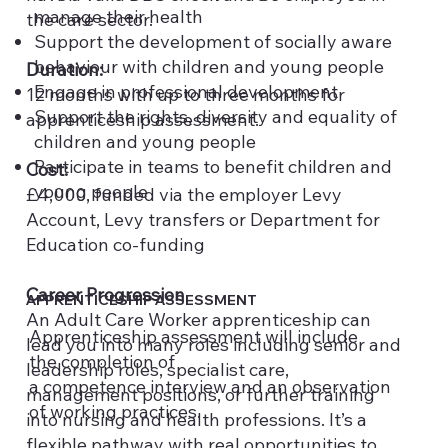
manage their health
the care sector.
Support the development of socially aware
behaviour with children and young people
Duration:
Engage in professional development
12 months with up to three months for
Support the rights, diversity and equality of
apprenticeship assessment.
children and young people
Participate in teams to benefit children and
Cost:
young people
£4,000, funded via the employer Levy
Account, Levy transfers or Department for
Education co-funding
Career Progression
APPRENTICESHIP ASSESSMENT
An Adult Care Worker apprenticeship can
Apprenticeship assessment will include
lead you into many roles including senior and
the completion of
leadership roles, specialist care,
a competence interview and an observation
management positions, or further training
of working practices.
into nursing and health professions. It’s a
flexible pathway with real opportunities to